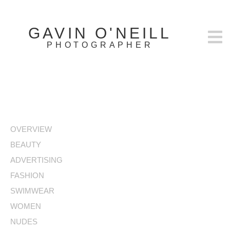
GAVIN O'NEILL
PHOTOGRAPHER
OVERVIEW
BEAUTY
ADVERTISING
FASHION
SWIMWEAR
WOMEN
NUDES